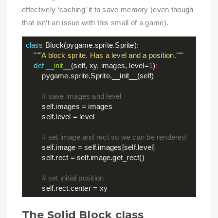
effectively ‘caching’ it to save memory (even though
that isn’t an issue with this small of a game).
class
Block
(pygame.sprite.Sprite)
:
"""A block sprite. Has a level and a position."""
def
__init__
(self, xy, images, level=
1
)
:
        pygame.sprite.Sprite.__init__(self)

# save images and level
        self.images = images

        self.level = level

# set image and rect so we can be rendered
        self.image = self.images[self.level]

        self.rect = self.image.get_rect()

# set initial position
The Solid Block class