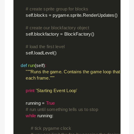
# create sprite group for blocks
        self.blocks = pygame.sprite.RenderUpdates()

# create our blockfactory object
        self.blockfactory = BlockFactory()

# load the first level
        self.loadLevel()

def
run
(self)
:
"""Runs the game. Contains the game loop that compu
        each frame."""
print
'Starting Event Loop'
        running = 
True
# run until something tells us to stop
while
 running:

# tick pygame clock