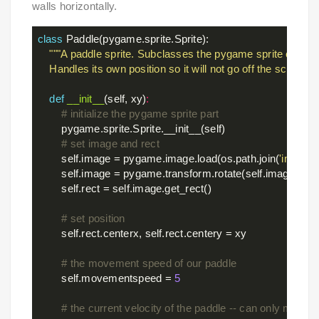
walls horizontally.
class
Paddle
(pygame.sprite.Sprite)
:
"""A paddle sprite. Subclasses the pygame sprite class.

    Handles its own position so it will not go off the screen.""
def
__init__
(self, xy)
:
# initialize the pygame sprite part
        pygame.sprite.Sprite.__init__(self)

# set image and rect
        self.image = pygame.image.load(os.path.join(
'images
        self.image = pygame.transform.rotate(self.image, 
90
)

        self.rect = self.image.get_rect()

# set position
        self.rect.centerx, self.rect.centery = xy

# the movement speed of our paddle
        self.movementspeed = 
5
# the current velocity of the paddle -- can only move i