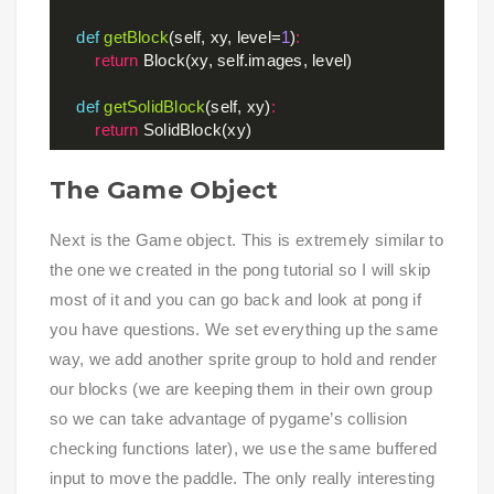
def
getBlock
(self, xy, level=
1
)
:
return
 Block(xy, self.images, level)

def
getSolidBlock
(self, xy)
:
return
The Game Object
Next is the Game object. This is extremely similar to
the one we created in the pong tutorial so I will skip
most of it and you can go back and look at pong if
you have questions. We set everything up the same
way, we add another sprite group to hold and render
our blocks (we are keeping them in their own group
so we can take advantage of pygame’s collision
checking functions later), we use the same buffered
input to move the paddle. The only really interesting