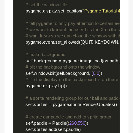
# set the window title
        pygame.display.set_caption(
"Pygame Tutorial 4 - Bre
# tell pygame to only pay attention to certain events
# we want to know if the user hits the X on the windo
# want keys so we can close the window with the esc
        pygame.event.set_allowed([QUIT, KEYDOWN, KEYUP
# make background
        self.background = pygame.image.load(os.path.join(
'i
# blit the background onto the window
        self.window.blit(self.background, (
0
,
0
))

# flip the display so the background is on there
        pygame.display.flip()

# a sprite rendering group for our ball and paddle
        self.sprites = pygame.sprite.RenderUpdates()

# create our paddle and add to sprite group
        self.paddle = Paddle((
260
,
550
))

        self.sprites.add(self.paddle)
