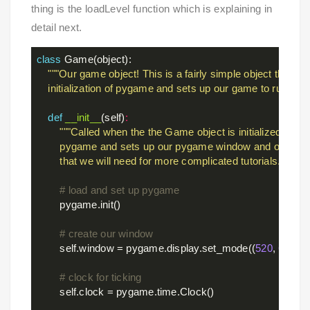
thing is the loadLevel function which is explaining in
detail next.
class
Game
(object)
:
"""Our game object! This is a fairly simple object that han
    initialization of pygame and sets up our game to run."""
def
__init__
(self)
:
"""Called when the the Game object is initialized. Initial
        pygame and sets up our pygame window and other p
        that we will need for more complicated tutorials."""
# load and set up pygame
        pygame.init()

# create our window
        self.window = pygame.display.set_mode((
520
, 
600
))

# clock for ticking
        self.clock = pygame.time.Clock()
