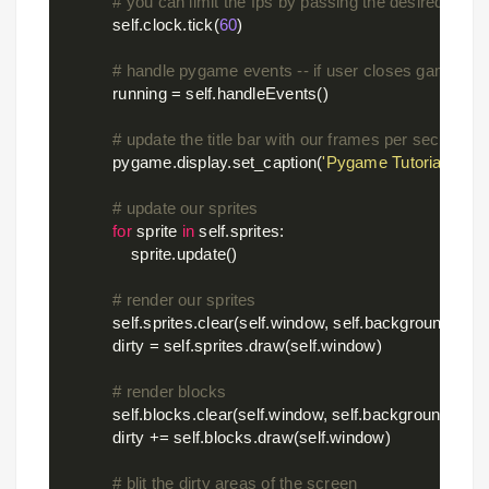
# you can limit the fps by passing the desired fram
            self.clock.tick(
60
)

# handle pygame events -- if user closes game, st
            running = self.handleEvents()

# update the title bar with our frames per second
            pygame.display.set_caption(
'Pygame Tutorial 4 - B
# update our sprites
for
 sprite 
in
 self.sprites:

                sprite.update()

# render our sprites
            self.sprites.clear(self.window, self.background)    
#
            dirty = self.sprites.draw(self.window)              
# calc
# render blocks
            self.blocks.clear(self.window, self.background)

            dirty += self.blocks.draw(self.window)

# blit the dirty areas of the screen