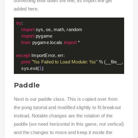
something else down the line, its import will get
added here.
try
:

import
 sys, os, math, random

import
 pygame

from
 pygame.locals 
import
 *

except
 ImportError, err:

print
"%s Failed to Load Module: %s"
 % (__file__, err)

    sys.exit(
1
Paddle
Next is our paddle class. This is copied over from
the pong tutorial and modified slightly to fit breakout
instead. Notable changes are the rotation of the
paddle (we need horizontal in this game, not vertical)
and the changes to move and keep it inside the