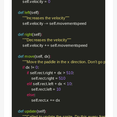
        self.velocity = 
0
def
left
(self)
:
"""Increases the velocity"""
        self.velocity -= self.movementspeed

def
right
(self)
:
"""Decreases the velocity"""
        self.velocity += self.movementspeed

def
move
(self, dx)
:
"""Move the paddle in the x direction. Don't go past the
if
 dx != 
0
:

if
 self.rect.right + dx > 
510
:

                self.rect.right = 
510
elif
 self.rect.left + dx < 
10
:

                self.rect.left = 
10
else
:

                self.rect.x += dx

def
update
(self)
:
"""Called to update the sprite. Do this every frame. Ha