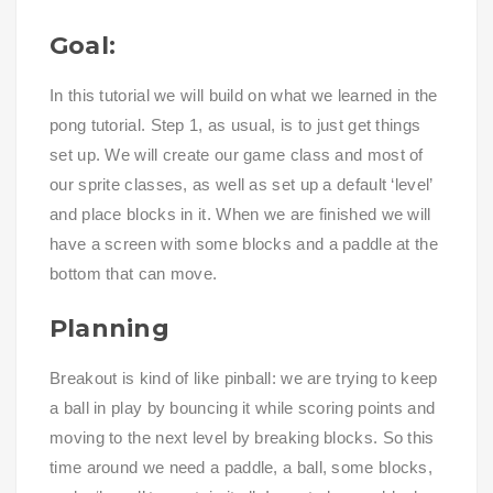
Goal:
In this tutorial we will build on what we learned in the
pong tutorial. Step 1, as usual, is to just get things
set up. We will create our game class and most of
our sprite classes, as well as set up a default ‘level’
and place blocks in it. When we are finished we will
have a screen with some blocks and a paddle at the
bottom that can move.
Planning
Breakout is kind of like pinball: we are trying to keep
a ball in play by bouncing it while scoring points and
moving to the next level by breaking blocks. So this
time around we need a paddle, a ball, some blocks,