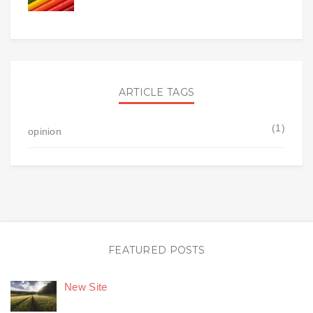
ARTICLE TAGS
(1)
opinion
FEATURED POSTS
New Site