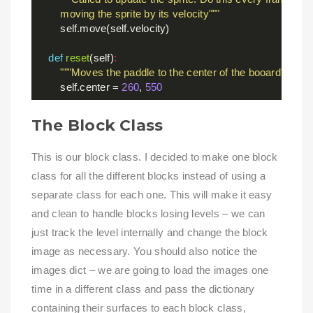
        moving the sprite by its velocity"""
        self.move(self.velocity)

def
reset
(self)
:
"""Moves the paddle to the center of the booard"""
        self.center = 
260
, 
550
The Block Class
This is our block class. I decided to make one block
class for all the different blocks instead of using a
separate class for each one. This will make it easy
and clean to handle blocks losing levels – we can
just track the level internally and change the block
image as necessary. You should also notice the
images dict – we are going to load the images one
time in a different class and pass the dictionary
containing their surfaces to each block class,