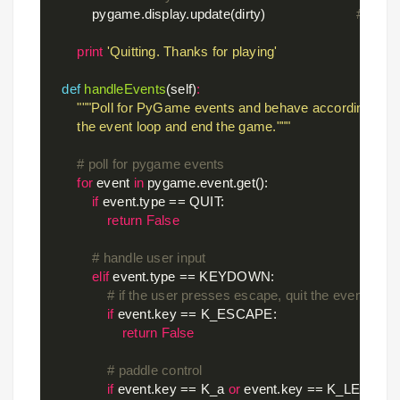
            pygame.display.update(dirty)                        
# updat
print
'Quitting. Thanks for playing'
def
handleEvents
(self)
:
"""Poll for PyGame events and behave accordingly. Ret
        the event loop and end the game."""
# poll for pygame events
for
 event 
in
 pygame.event.get():

if
 event.type == QUIT:

return
False
# handle user input
elif
 event.type == KEYDOWN:

# if the user presses escape, quit the event loop.
if
 event.key == K_ESCAPE:

return
False
# paddle control
if
 event.key == K_a 
or
 event.key == K_LEFT:
