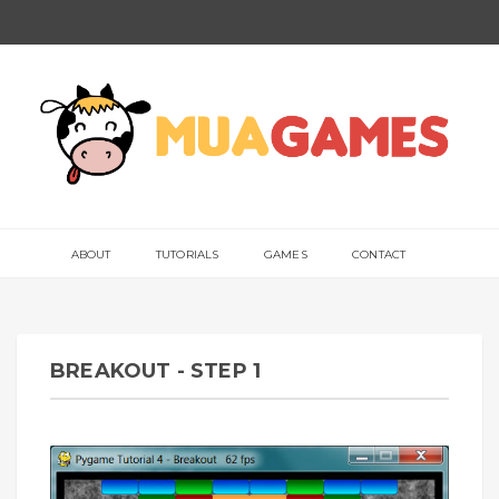
ABOUT
TUTORIALS
GAMES
CONTACT
BREAKOUT - STEP 1