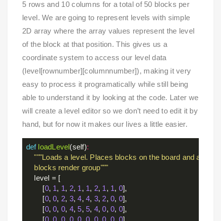
5 rows and 10 columns for a total of 50 blocks per
level. We are going to represent levels with simple
2D array where the array values represent the level
of the block at that position. This gives us a
coordinate system to access our level data
(level[rownumber][columnnumber]), making it very
easy to process it programatically while still being
able to understand it by looking at the code. Later we
will create a level editor so we don’t need to edit it by
hand, but for now it makes our lives a little easier.
def
loadLevel
(self)
:
"""Loads a level. Places blocks on the board and adds th
    blocks render group"""
    level = [

        [
0
, 
1
, 
1
, 
2
, 
1
, 
1
, 
2
, 
1
, 
1
, 
0
],

        [
0
, 
0
, 
2
, 
3
, 
4
, 
4
, 
3
, 
2
, 
0
, 
0
],

        [
0
, 
0
, 
0
, 
4
, 
5
, 
5
, 
4
, 
0
, 
0
, 
0
],

        [
0
, 
0
, 
0
, 
0
, 
0
, 
0
, 
0
, 
0
, 
0
, 
0
],
