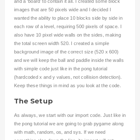
and a ‘board’ to contain it all. I created some block
images that are 50 pixels wide and I decided I
wanted the ability to place 10 blocks side by side in
each row of a level, requiring 500 pixels of space. I
also have 10 pixel wide walls on the sides, making
the total screen width 520. I created a simple
background image of the correct size (520 x 600)
and we will keep the ball and paddle inside the walls
with simple code just like in the pong tutorial
(hardcoded x and y values, not collision detection).
Keep these things in mind as you look at the code.
The Setup
As always, we start with our import code. Just like in
the pong tutorial we are going to grab pygame along
with math, random, os, and sys. If we need