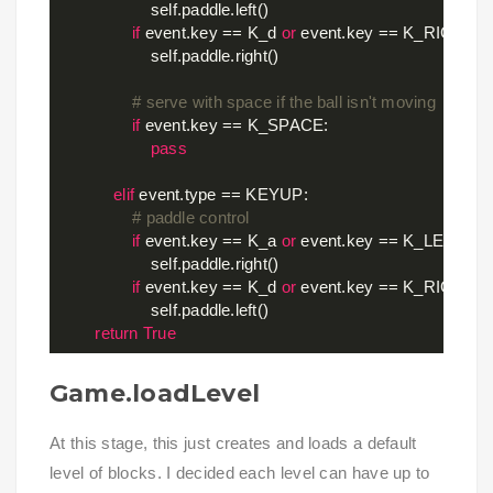
                    self.paddle.left()

if
 event.key == K_d 
or
 event.key == K_RIGHT:

                    self.paddle.right()

# serve with space if the ball isn't moving
if
 event.key == K_SPACE:

pass
elif
 event.type == KEYUP:

# paddle control
if
 event.key == K_a 
or
 event.key == K_LEFT:

                    self.paddle.right()

if
 event.key == K_d 
or
 event.key == K_RIGHT:

                    self.paddle.left()

return
True
Game.loadLevel
At this stage, this just creates and loads a default
level of blocks. I decided each level can have up to