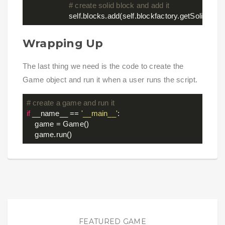
# create solid block and add it
Wrapping Up
The last thing we need is the code to create the
Game object and run it when a user runs the script.
# create a game and run it
if
 __name__ == 
'__main__'
:

    game = Game()

FEATURED GAME