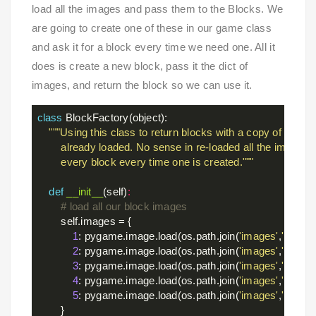
load all the images and pass them to the Blocks. We
are going to create one of these in our game class
and ask it for a block every time we need one. All it
does is create a new block, pass it the dict of
images, and return the block so we can use it.
class
BlockFactory
(object)
:
"""Using this class to return blocks with a copy of the im
        already loaded. No sense in re-loaded all the images fo
        every block every time one is created."""
def
__init__
(self)
:
# load all our block images
        self.images = {

1
: pygame.image.load(os.path.join(
'images'
,
'block_
2
: pygame.image.load(os.path.join(
'images'
,
'block_
3
: pygame.image.load(os.path.join(
'images'
,
'block_
4
: pygame.image.load(os.path.join(
'images'
,
'block_
5
: pygame.image.load(os.path.join(
'images'
,
'block_
        }
