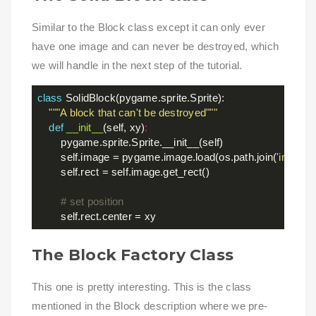
Similar to the Block class except it can only ever
have one image and can never be destroyed, which
we will handle in the next step of the tutorial.
class
SolidBlock
(pygame.sprite.Sprite)
:
"""A block that can't be destroyed"""
def
__init__
(self, xy)
:
        pygame.sprite.Sprite.__init__(self)

        self.image = pygame.image.load(os.path.join(
'images
        self.rect = self.image.get_rect()

# set position
The Block Factory Class
This one is pretty interesting. This is the class
mentioned in the Block description where we pre-