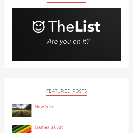
FEATURED POSTS
New Site
Games as Art