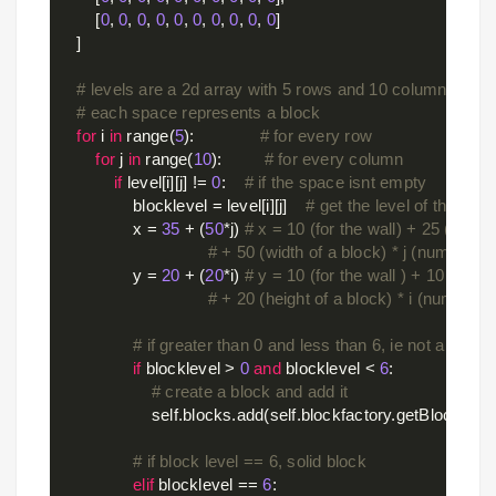
        [
0
, 
0
, 
0
, 
0
, 
0
, 
0
, 
0
, 
0
, 
0
, 
0
]

    ]

# levels are a 2d array with 5 rows and 10 columns
# each space represents a block
for
 i 
in
 range(
5
):              
# for every row
for
 j 
in
 range(
10
):         
# for every column
if
 level[i][j] != 
0
:    
# if the space isnt empty
                blocklevel = level[i][j]    
# get the level of the bloc
                x = 
35
 + (
50
*j) 
# x = 10 (for the wall) + 25 (to cent
# + 50 (width of a block) * j (number o
                y = 
20
 + (
20
*i) 
# y = 10 (for the wall ) + 10 (to cen
# + 20 (height of a block) * i (number 
# if greater than 0 and less than 6, ie not a gray 
if
 blocklevel > 
0
and
 blocklevel < 
6
:

# create a block and add it
                    self.blocks.add(self.blockfactory.getBlock((x,y
# if block level == 6, solid block
elif
 blocklevel == 
6
:
